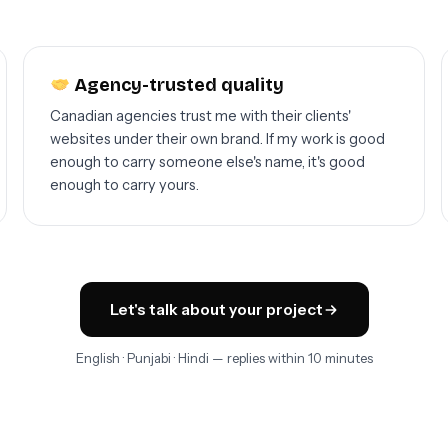
Agency-trusted quality
Canadian agencies trust me with their clients'
websites under their own brand. If my work is good
enough to carry someone else's name, it's good
enough to carry yours.
Let's talk about your project
English · Punjabi · Hindi — replies within 10 minutes