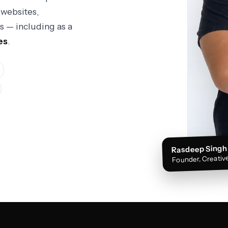
websites,
s — including as a
es
.
Rasdeep Singh
Founder, Creative