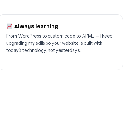
Always learning
From WordPress to custom code to AI/ML — I keep
upgrading my skills so your website is built with
today's technology, not yesterday's.