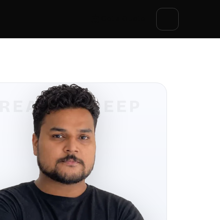
Get a Quote