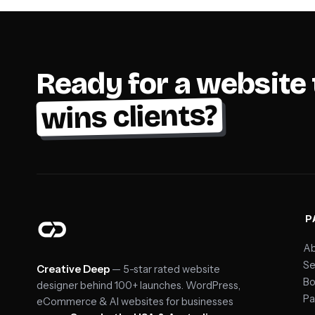
Ready for a website 
wins clients?
P
Ab
Se
Creative Deep
— 5-star rated website
Bo
designer behind 100+ launches. WordPress,
Pa
eCommerce & AI websites for businesses