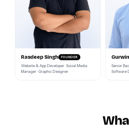
Rasdeep Singh
Gurwin
FOUNDER
Website & App Developer · Social Media
Senior Ba
Manager · Graphic Designer
Software 
What