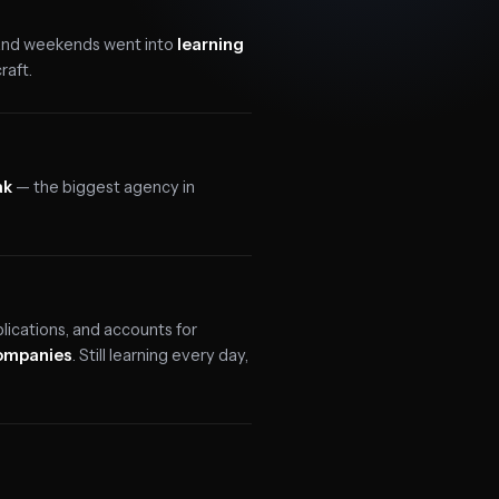
 and weekends went into
learning
raft.
ak
— the biggest agency in
ications, and accounts for
companies
. Still learning every day,