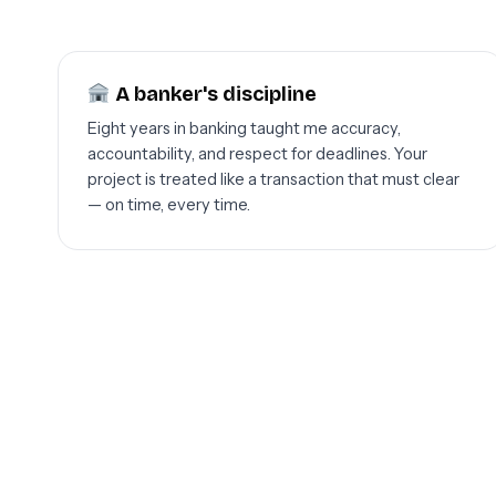
A banker's discipline
Eight years in banking taught me accuracy,
accountability, and respect for deadlines. Your
project is treated like a transaction that must clear
— on time, every time.