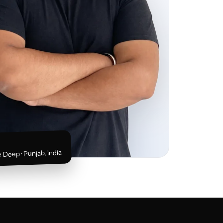
 Deep · Punjab, India