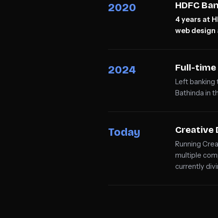
HDFC Ban
2020
4 years at 
web design
Full-tim
2024
Left banking
Bathinda in t
Creative 
Today
Running Crea
multiple com
currently div