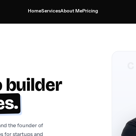
Home
Services
About Me
Pricing
Home
Services
About Me
Pricing
 builder
es.
nd the founder of
s for startups and