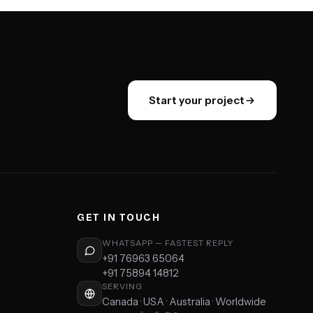
Start your project
GET IN TOUCH
WHATSAPP — FASTEST REPLY
+91 76963 65064
+91 75894 14812
SERVING
Canada · USA · Australia · Worldwide