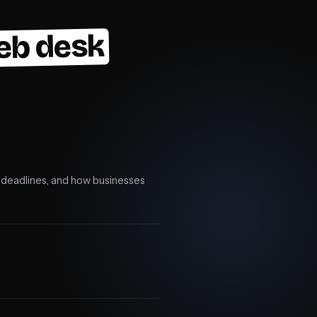
eb desk
e, deadlines, and how businesses