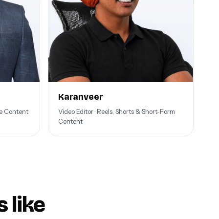
Karanveer
be Content
Video Editor · Reels, Shorts & Short-Form
Content
 like