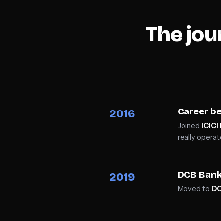
The jo
Career be
2016
Joined
ICICI
really operat
DCB Ban
2019
Moved to
DC