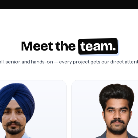
team.
Meet the
ll, senior, and hands-on — every project gets our direct attent