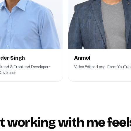
der Singh
Anmol
ckend & Frontend Developer ·
Video Editor · Long-Form YouTu
Developer
 working with me feels