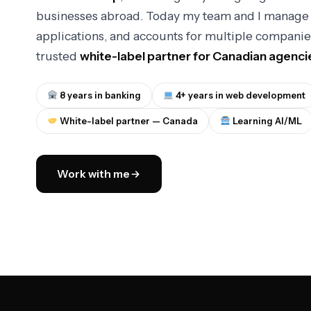
businesses abroad. Today my team and I manage 
applications, and accounts for multiple companie
trusted
white-label partner for Canadian agenci
8 years in banking
4+ years in web development
White-label partner — Canada
Learning AI/ML
Work with me