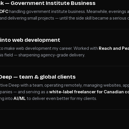
k — Government Institute Business
HDFC
handling government institute business. Meanwhile, evenings
and delivering small projects — until the side skill became a serious c
e into web development
 to make web development my career. Worked with
Reach and Pe
his field — sharpening agency-grade delivery.
Deep — team & global clients
tive Deep with a team, operating remotely, managing websites, appl
panies — and serving as a
white-label freelancer for Canadian 
ing into
AI/ML
to deliver even better for my clients.