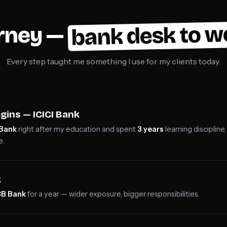
bank desk to w
urney —
Every step taught me something I use for my clients today.
gins — ICICI Bank
 Bank
right after my education and spent
3 years
learning disciplin
e.
k
B Bank
for a year — wider exposure, bigger responsibilities.