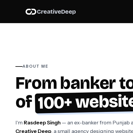
About us
Creative
Deep
ABOUT ME
From banker to
100+ websit
of
I'm
Rasdeep Singh
— an ex-banker from Punjab a
Creative Deep
, a small agency designing website