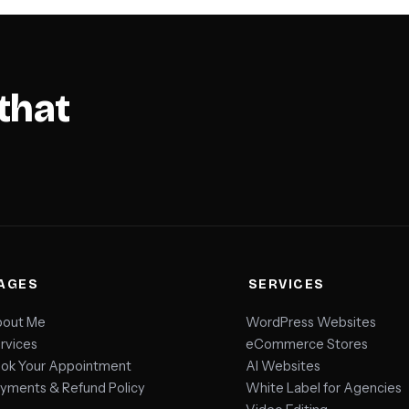
that
AGES
SERVICES
out Me
WordPress Websites
rvices
eCommerce Stores
ok Your Appointment
AI Websites
yments & Refund Policy
White Label for Agencies