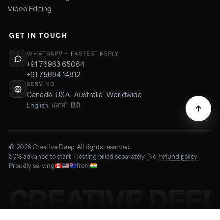
Video Editing
GET IN TOUCH
WHATSAPP — FASTEST REPLY
+91 76963 65064
+91 75894 14812
SERVING
Canada · USA · Australia · Worldwide
English · ਪੰਜਾਬੀ · हिंदी
© 2026 Creative Deep. All rights reserved.
50% advance to start · Hosting billed separately ·
No-refund policy
Proudly serving
from
CREATIVE DEE