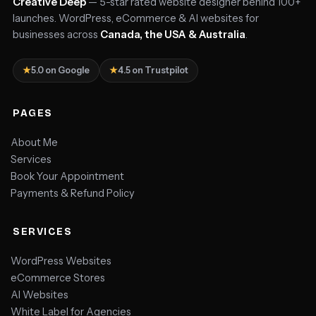
Creative Deep
— 5-star rated website designer behind 100+
launches. WordPress, eCommerce & AI websites for
businesses across
Canada, the USA & Australia
.
★
5.0 on Google
★
4.5 on Trustpilot
PAGES
About Me
Services
Book Your Appointment
Payments & Refund Policy
SERVICES
WordPress Websites
eCommerce Stores
AI Websites
White Label for Agencies