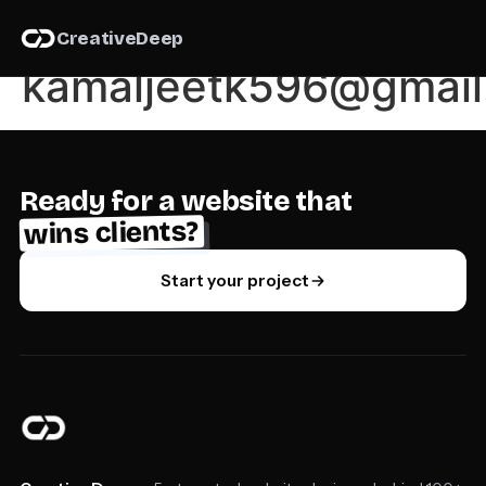
Author:
Creative
Deep
kamaljeetk596@gmail
Ready for a website that
wins clients?
Start your project